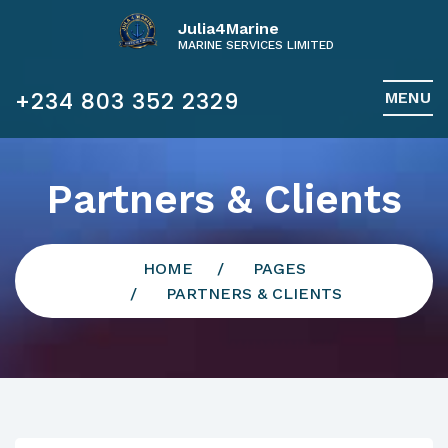
Julia4Marine
MARINE SERVICES LIMITED
+234 803 352 2329
MENU
Partners & Clients
HOME
PAGES
PARTNERS & CLIENTS