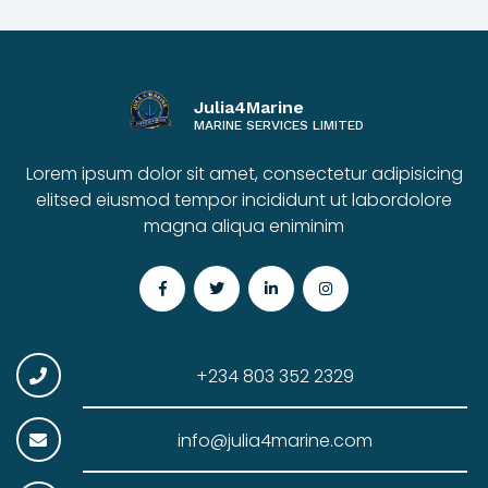
Julia4Marine
MARINE SERVICES LIMITED
Lorem ipsum dolor sit amet, consectetur adipisicing
elitsed eiusmod tempor incididunt ut labordolore
magna aliqua eniminim
+234 803 352 2329
info@julia4marine.com