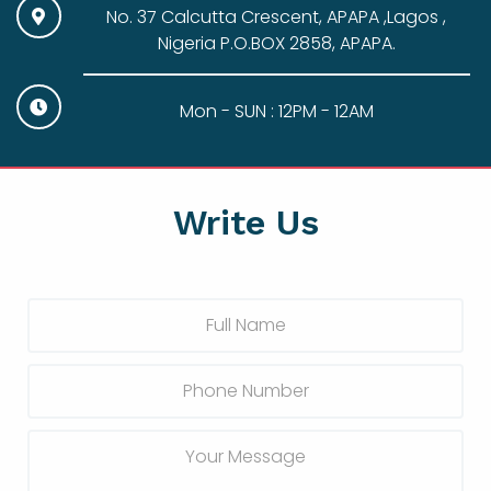
No. 37 Calcutta Crescent, APAPA ,Lagos ,
Nigeria P.O.BOX 2858, APAPA.
Mon - SUN : 12PM - 12AM
Write Us