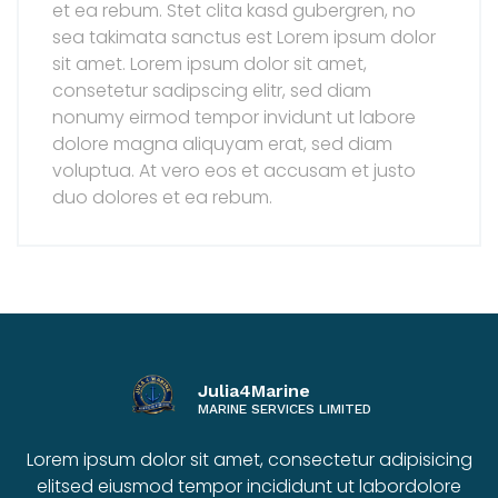
et ea rebum. Stet clita kasd gubergren, no
sea takimata sanctus est Lorem ipsum dolor
sit amet. Lorem ipsum dolor sit amet,
consetetur sadipscing elitr, sed diam
nonumy eirmod tempor invidunt ut labore
dolore magna aliquyam erat, sed diam
voluptua. At vero eos et accusam et justo
duo dolores et ea rebum.
Julia4Marine
MARINE SERVICES LIMITED
Lorem ipsum dolor sit amet, consectetur adipisicing
elitsed eiusmod tempor incididunt ut labordolore