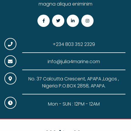
magna aliqua eniminim
+234 803 352 2329
info@julia4marine.com
No. 37 Calcutta Crescent, APAPA ,Lagos ,
Nigeria P.O.BOX 2858, APAPA.
Mon - SUN : 12PM - 12AM