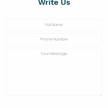
Write Us