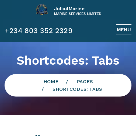
Julia4Marine
MARINE SERVICES LIMITED
+234 803 352 2329
MENU
Shortcodes: Tabs
HOME
PAGES
SHORTCODES: TABS