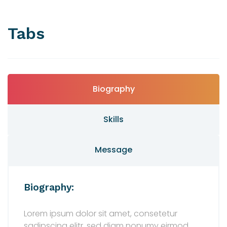
Tabs
Biography
Skills
Message
Biography:
Lorem ipsum dolor sit amet, consetetur
sadipscing elitr, sed diam nonumy eirmod