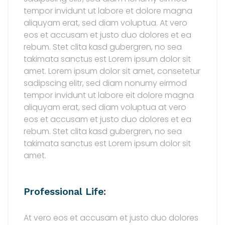
tempor invidunt ut labore et dolore magna
aliquyam erat, sed diam voluptua. At vero
eos et accusam et justo duo dolores et ea
rebum. Stet clita kasd gubergren, no sea
takimata sanctus est Lorem ipsum dolor sit
amet. Lorem ipsum dolor sit amet, consetetur
sadipscing elitr, sed diam nonumy eirmod
tempor invidunt ut labore eit dolore magna
aliquyam erat, sed diam voluptua at vero
eos et accusam et justo duo dolores et ea
rebum. Stet clita kasd gubergren, no sea
takimata sanctus est Lorem ipsum dolor sit
amet.
Professional Life:
At vero eos et accusam et justo duo dolores