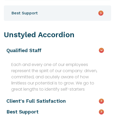
Best Support
Unstyled Accordion
Qualified Staff
Each and every one of our employees
represent the spirit of our company: driven,
committed, and acutely aware of how
limitless our potential is to grow. We go to
great lengths to identify self-starters
Client's Full Satisfaction
Best Support