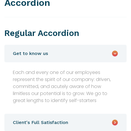
Accordion
Regular Accordion
Get to know us
Each and every one of our employees
represent the spirit of our company: driven,
committed, and acutely aware of how
limitless our potential is to grow. We go to
great lengths to identify self-starters
Client's Full Satisfaction